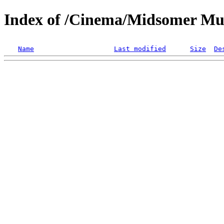
Index of /Cinema/Midsomer Mu
Name
Last modified
Size
De