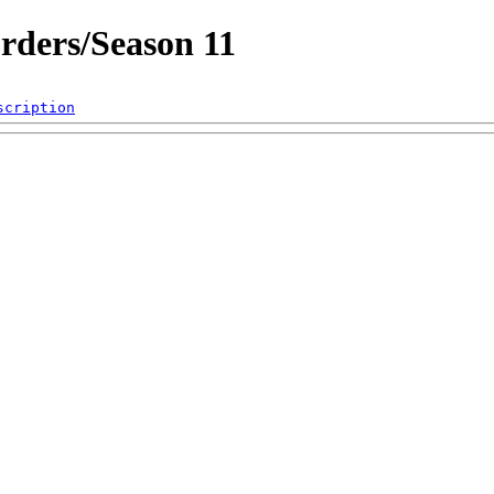
rders/Season 11
scription